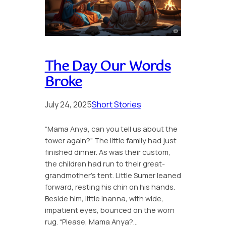
The Day Our Words
Broke
July 24, 2025
Short Stories
“Mama Anya, can you tell us about the
tower again?” The little family had just
finished dinner. As was their custom,
the children had run to their great-
grandmother’s tent. Little Sumer leaned
forward, resting his chin on his hands.
Beside him, little Inanna, with wide,
impatient eyes, bounced on the worn
rug. “Please, Mama Anya?…