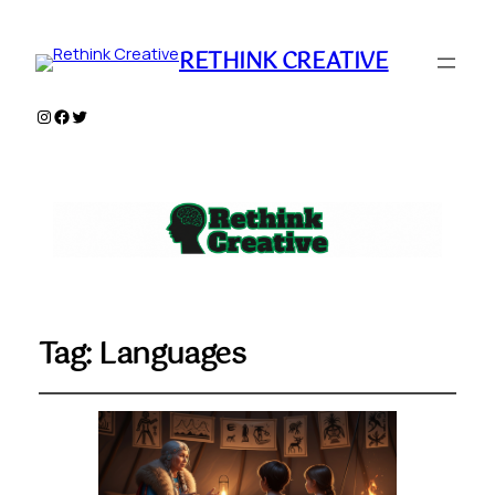
RETHINK CREATIVE
Instagram
Facebook
Twitter
Tag:
Languages