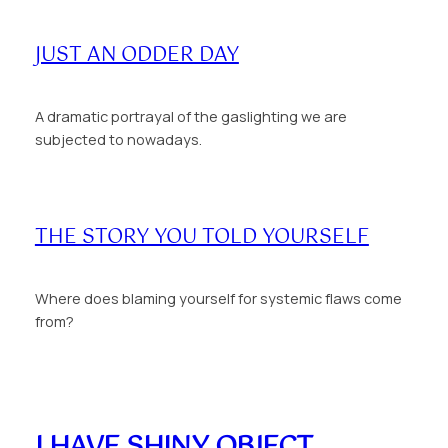
JUST AN ODDER DAY
A dramatic portrayal of the gaslighting we are
subjected to nowadays.
THE STORY YOU TOLD YOURSELF
Where does blaming yourself for systemic flaws come
from?
I HAVE SHINY OBJECT