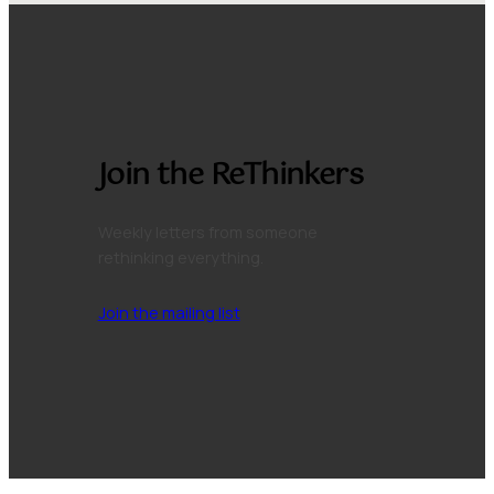
Join the ReThinkers
Weekly letters from someone
rethinking everything.
Join the mailing list