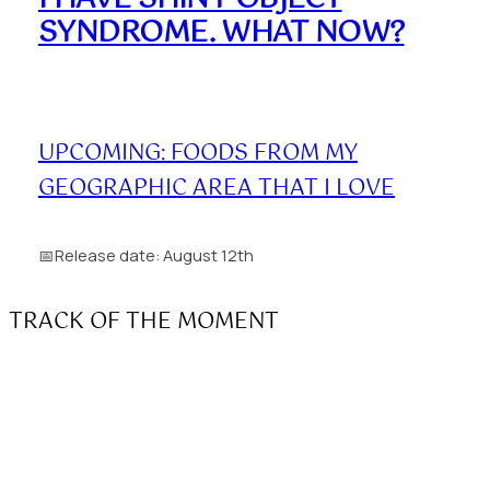
SYNDROME. WHAT NOW?
UPCOMING: FOODS FROM MY
GEOGRAPHIC AREA THAT I LOVE
📅Release date: August 12th
TRACK OF THE MOMENT