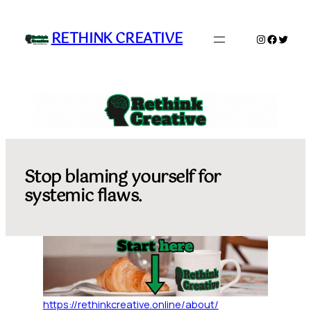
Skip
to
RETHINK CREATIVE
Instagram
Faceboo
Twitte
content
Stop blaming yourself for
systemic flaws.
https://rethinkcreative.online/about/