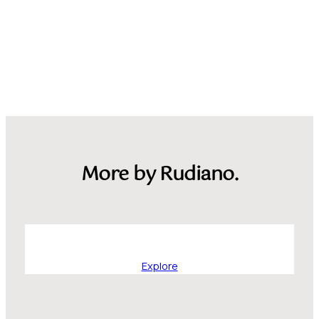
More by Rudiano.
Explore