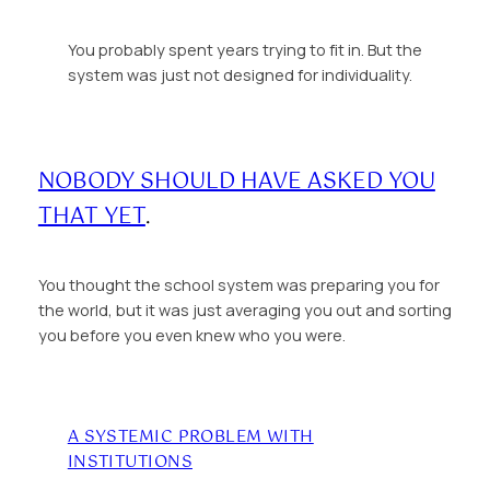
You probably spent years trying to fit in. But the
system was just not designed for individuality.
NOBODY SHOULD HAVE ASKED YOU
THAT YET
.
You thought the school system was preparing you for
the world, but it was just averaging you out and sorting
you before you even knew who you were.
A SYSTEMIC PROBLEM WITH
INSTITUTIONS