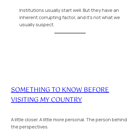
Institutions usually start well. But they have an
inherent corrupting factor, and it’s not what we
usually suspect.
SOMETHING TO KNOW BEFORE
VISITING MY COUNTRY
A little closer. A little more personal. The person behind
the perspectives.