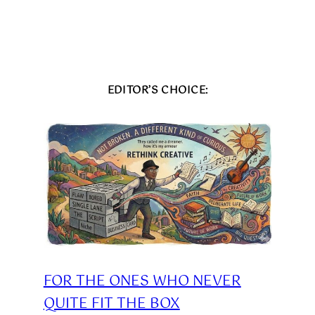
EDITOR’S CHOICE:
FOR THE ONES WHO NEVER
QUITE FIT THE BOX