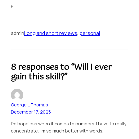
R.
admin
Long and short reviews
, 
personal
8 responses to “Will I ever
gain this skill?”
George L Thomas
December 17, 2025
I’m hopeless when it comes to numbers. I have to really
concentrate. I’m so much better with words.