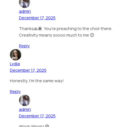
admin
December 17, 2025
Thanks🙏🏿. You’re preaching to the choir there.
Creativity means soooo much to me 😊
Reply
Lydia
December 17, 2025
Honestly, I’m the same way!
Reply
admin
December 17, 2025
Woop Woop! 😄