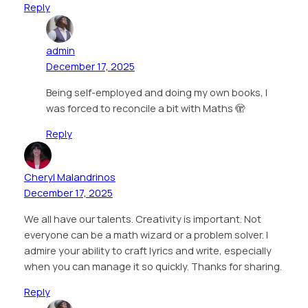
Reply
admin
December 17, 2025
Being self-employed and doing my own books, I
was forced to reconcile a bit with Maths 🫣
Reply
Cheryl Malandrinos
December 17, 2025
We all have our talents. Creativity is important. Not
everyone can be a math wizard or a problem solver. I
admire your ability to craft lyrics and write, especially
when you can manage it so quickly. Thanks for sharing.
Reply