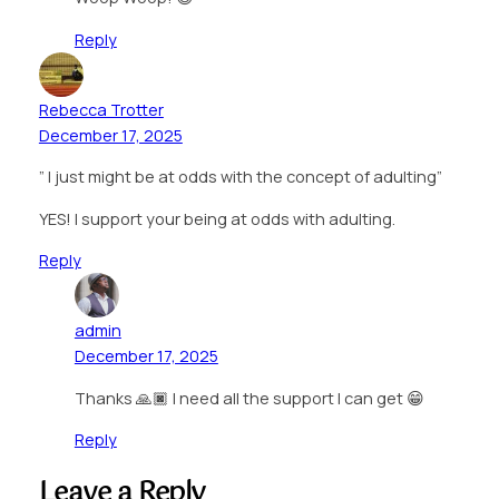
Reply
Rebecca Trotter
December 17, 2025
” I just might be at odds with the concept of adulting”
YES! I support your being at odds with adulting.
Reply
admin
December 17, 2025
Thanks 🙏🏿 I need all the support I can get 😁
Reply
Leave a Reply