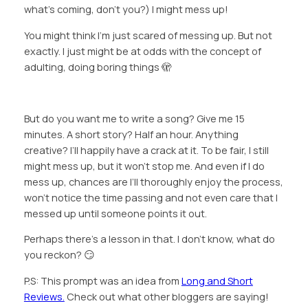
what’s coming, don’t you?) I might mess up!
You might think I’m just scared of messing up. But not
exactly. I just might be at odds with the concept of
adulting, doing boring things 🫣
But do you want me to write a song? Give me 15
minutes. A short story? Half an hour. Anything
creative? I’ll happily have a crack at it. To be fair, I still
might mess up, but it won’t stop me. And even if I do
mess up, chances are I’ll thoroughly enjoy the process,
won’t notice the time passing and not even care that I
messed up until someone points it out.
Perhaps there’s a lesson in that. I don’t know, what do
you reckon? 😏
P.S: This prompt was an idea from
Long and Short
Reviews.
Check out what other bloggers are saying!