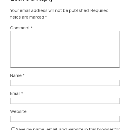
Your email address will not be published.
Required
fields are marked
*
Comment
*
Name
*
Email
*
Website
Save my name, email, and website in this browser for