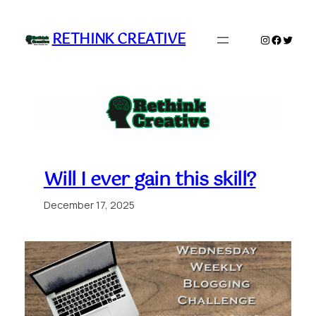
Skip
to
RETHINK CREATIVE
Instagram
Faceboo
Twitte
content
Will I ever gain this skill?
December 17, 2025