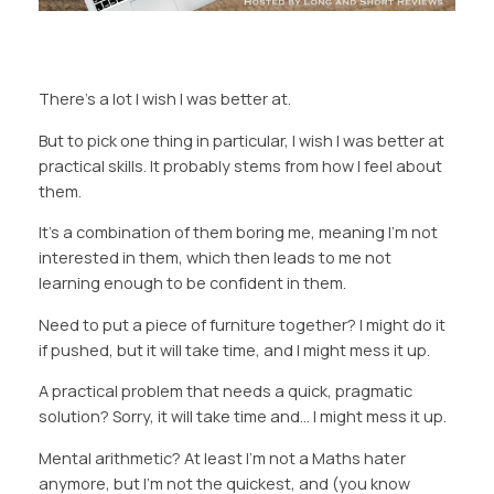
There’s a lot I wish I was better at.
But to pick one thing in particular, I wish I was better at
practical skills. It probably stems from how I feel about
them.
It’s a combination of them boring me, meaning I’m not
interested in them, which then leads to me not
learning enough to be confident in them.
Need to put a piece of furniture together? I might do it
if pushed, but it will take time, and I might mess it up.
A practical problem that needs a quick, pragmatic
solution? Sorry, it will take time and… I might mess it up.
Mental arithmetic? At least I’m not a Maths hater
anymore, but I’m not the quickest, and (you know