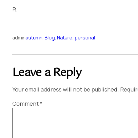
R.
admin
autumn
, 
Blog
, 
Nature
, 
personal
Leave a Reply
Your email address will not be published.
Requir
Comment
*