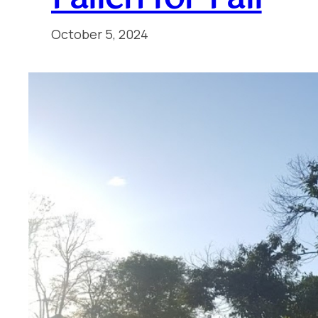
October 5, 2024