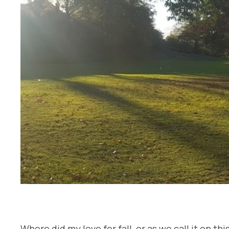
Where did my love for fall, or as we call it on t