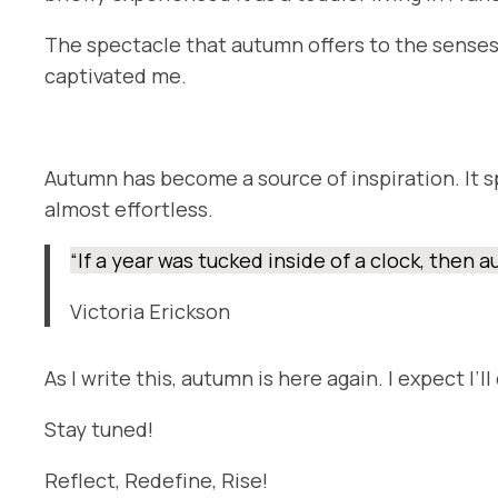
The spectacle that autumn offers to the senses m
captivated me.
Autumn has become a source of inspiration. It s
almost effortless.
“If a year was tucked inside of a clock, then
Victoria Erickson
As I write this, autumn is here again. I expect I’
Stay tuned!
Reflect, Redefine, Rise!