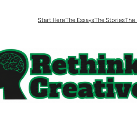
Start Here
The Essays
The Stories
The 