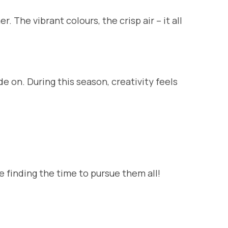
The vibrant colours, the crisp air – it all
 on. During this season, creativity feels
be finding the time to pursue them all!