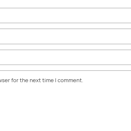
wser for the next time I comment.