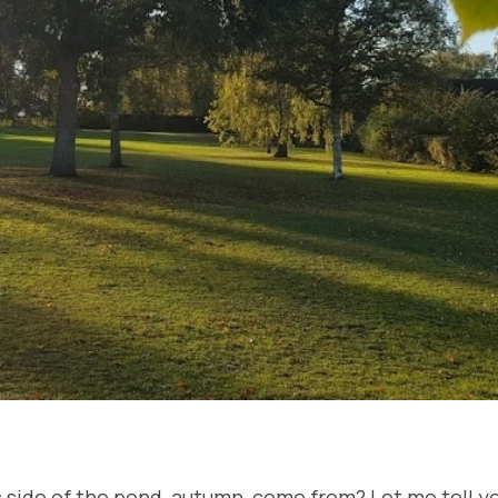
his side of the pond, autumn, come from? Let me tell yo