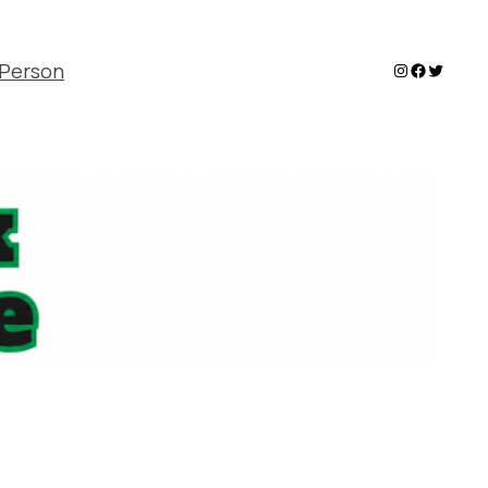
Instagram
Faceboo
Twitter
Person