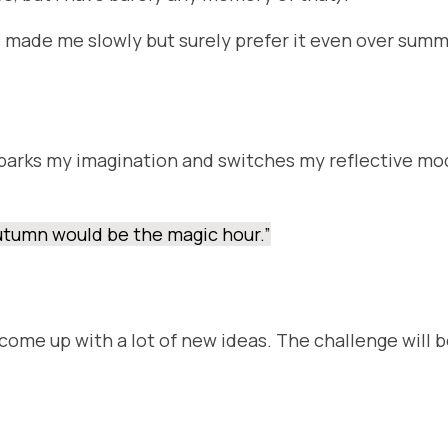
ade me slowly but surely prefer it even over summer. 
parks my imagination and switches my reflective mode
 autumn would be the magic hour.”
ll come up with a lot of new ideas. The challenge will 