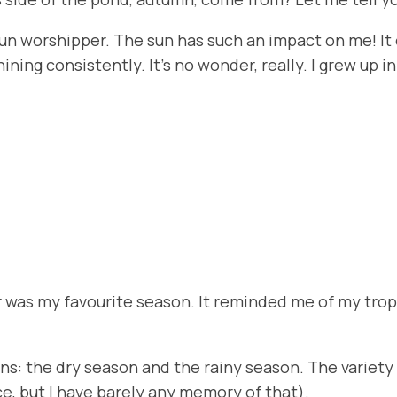
be a sun worshipper. The sun has such an impact on me!
hining consistently. It’s no wonder, really. I grew up
er was my favourite season. It reminded me of my tro
sons: the dry season and the rainy season. The variet
nce, but I have barely any memory of that).