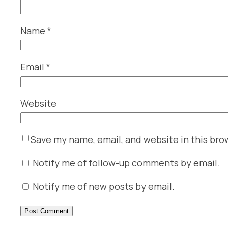
Name
*
Email
*
Website
Save my name, email, and website in this bro
Notify me of follow-up comments by email.
Notify me of new posts by email.