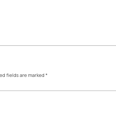
ed fields are marked
*