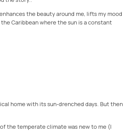
 It enhances the beauty around me, lifts my mood
 in the Caribbean where the sun is a constant
pical home with its sun-drenched days. But then
y of the temperate climate was new to me (I