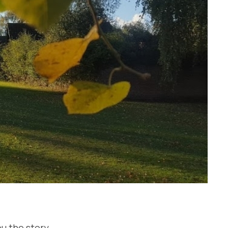
u the story..