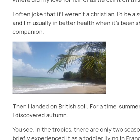
I often joke that if I weren’t a christian, I’d 
and I’m usually in better health when it’s been s
companion.
Then I landed on British soil. For a time, summ
I discovered autumn.
You see, in the tropics, there are only two sea
briefly experienced it as a toddler living in Fra