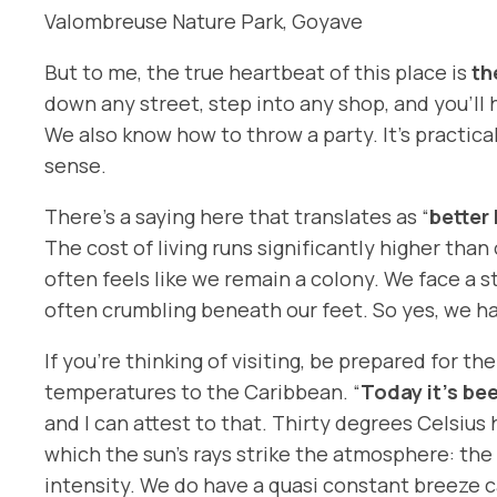
Valombreuse Nature Park, Goyave
But to me, the true heartbeat of this place is
th
down any street, step into any shop, and you’ll
We also know how to throw a party. It’s practic
sense.
There’s a saying here that translates as “
better
The cost of living runs significantly higher tha
often feels like we remain a colony. We face a s
often crumbling beneath our feet. So yes, we 
If you’re thinking of visiting, be prepared for 
temperatures to the Caribbean. “
Today it’s be
and I can attest to that. Thirty degrees Celsius
which the sun’s rays strike the atmosphere: the 
intensity. We do have a quasi constant breeze c