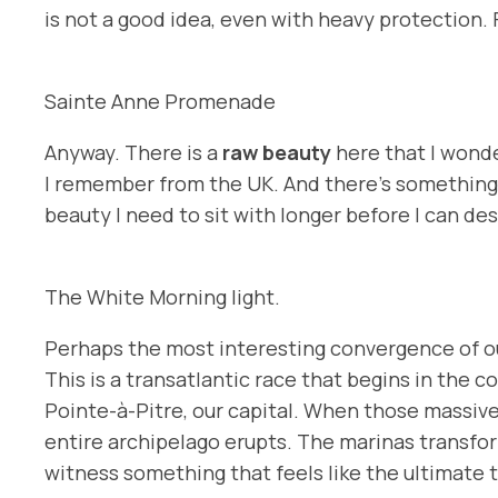
is not a good idea, even with heavy protection. F
Sainte Anne Promenade
Anyway. There is a
raw beauty
here that I wonde
I remember from the UK. And there’s something 
beauty I need to sit with longer before I can des
The White Morning light.
Perhaps the most interesting convergence of our
This is a transatlantic race that begins in the co
Pointe-à-Pitre, our capital. When those massive, 
entire archipelago erupts. The marinas transfor
witness something that feels like the ultimate t