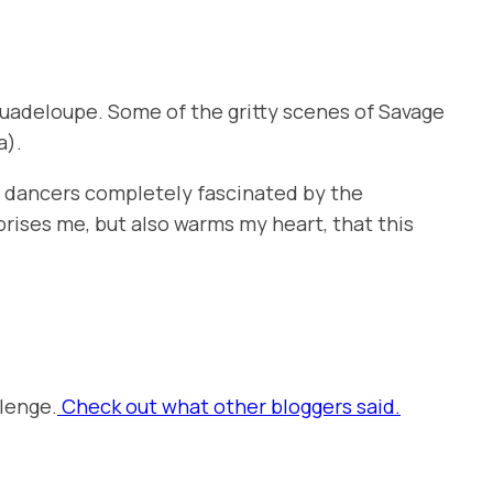
 Guadeloupe. Some of the gritty scenes of
Savage
a).
nd dancers completely fascinated by the
prises me, but also warms my heart, that this
lenge.
Check out what other bloggers said.