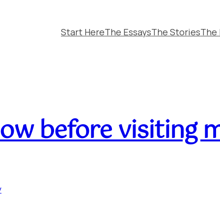
Start Here
The Essays
The Stories
The 
ow before visiting 