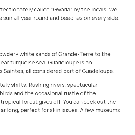
affectionately called “Gwada” by the locals. We
e sun all year round and beaches on every side.
 powdery white sands of
Grande-Terre
to the
clear turquoise sea. Guadeloupe is an
s Saintes
, all considered part of Guadeloupe.
ely shifts. Rushing rivers, spectacular
birds and the occasional rustle of the
ropical forest gives off. You can seek out the
ear long, perfect for skin issues. A few museums