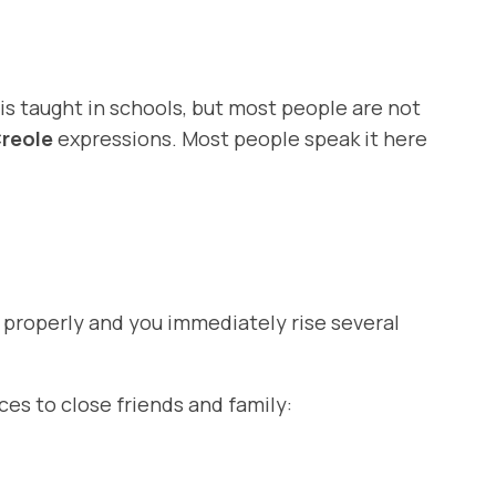
 is taught in schools, but most people are not
reole
expressions. Most people speak it here
m properly and you immediately rise several
es to close friends and family: