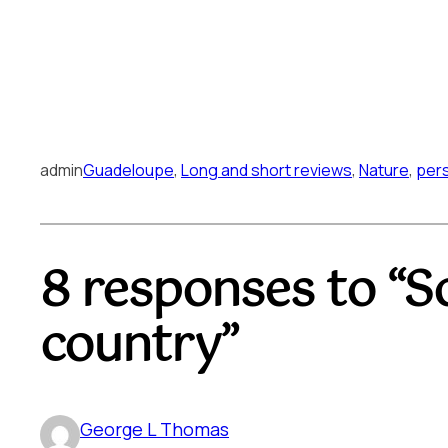
admin
Guadeloupe
, 
Long and short reviews
, 
Nature
, 
per
8 responses to “S
country”
George L Thomas