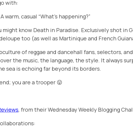
go with:
. A warm, casual “What’s happening?”
ou might know
Death in Paradise
. Exclusively shot in
deloupe too (as well as Martinique and French Guian
subculture of reggae and dancehall fans, selectors, a
over the music, the language, the style. It always sur
he sea is echoing far beyond its borders.
end; you are a trooper 😛
Reviews
, from their Wednesday Weekly Blogging Chal
ollaborations: