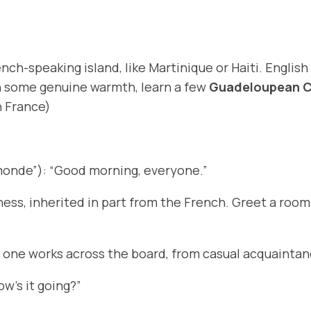
nch-speaking island, like Martinique or Haiti. English
rn some genuine warmth, learn a few
Guadeloupean C
n France)
monde”): “Good morning, everyone.”
ness, inherited in part from the French. Greet a roo
 one works across the board, from casual acquaintanc
ow’s it going?”