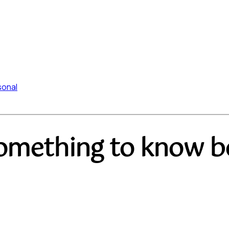
sonal
omething to know be