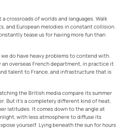
t at a crossroads of worlds and languages. Walk
s, and European melodies in constant collision.
constantly tease us for having more fun than
se we do have heavy problems to contend with.
y an overseas French department, in practice it
nd talent to France, and infrastructure that is
, watching the British media compare its summer
r. But it’s a completely different kind of heat,
her latitudes. It comes down to the angle at
nlight, with less atmosphere to diffuse its
rexpose yourself. Lying beneath the sun for hours