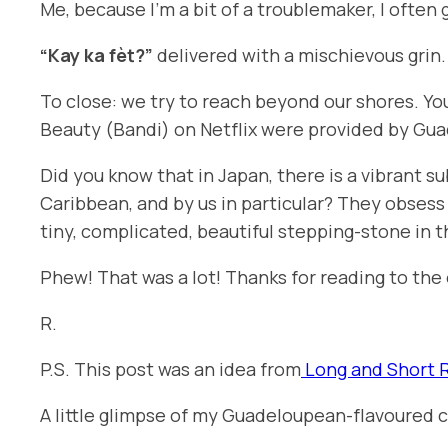
Me, because I’m a bit of a troublemaker, I often 
“Kay ka fèt?”
delivered with a mischievous grin
To close: we try to reach beyond our shores. Y
Beauty
(
Bandi
) on Netflix were provided by Gua
Did you know that in Japan, there is a vibrant 
Caribbean, and by us in particular? They obsess 
tiny, complicated, beautiful stepping-stone in t
Phew! That was a lot! Thanks for reading to the 
R.
P.S. This post was an idea from
Long and Short 
A little glimpse of my Guadeloupean-flavoured c