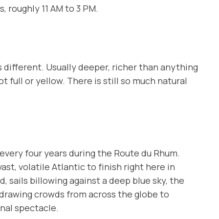
s, roughly 11 AM to 3 PM.
s different. Usually deeper, richer than anything
t full or yellow. There is still so much natural
 every four years during the
Route du Rhum
.
st, volatile Atlantic to finish right here in
, sails billowing against a deep blue sky, the
, drawing crowds from across the globe to
onal spectacle.