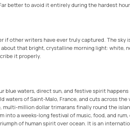
ar better to avoid it entirely during the hardest hour
r if other writers have ever truly captured. The sky i
about that bright,
crystalline
morning light: white, no
cribe it properly.
 blue waters, direct sun, and festive spirit happens
ld waters of Saint-Malo, France, and cuts across the va
multi-million dollar trimarans finally round the island
m into a weeks-long festival of music, food, and rum
riumph of human spirit over ocean. It is an internati