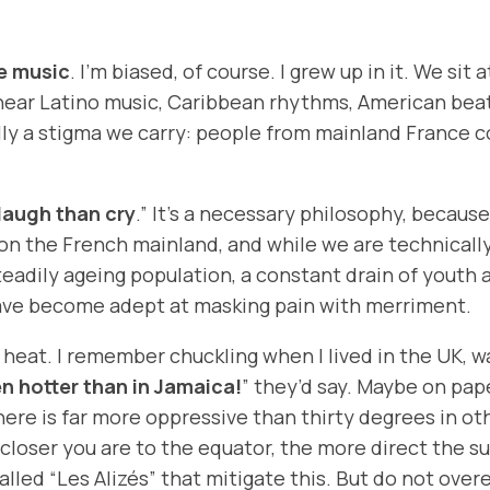
e music
. I’m biased, of course. I grew up in it. We si
 hear Latino music, Caribbean rhythms, American beat
ally a stigma we carry: people from mainland France 
 laugh than cry
.” It’s a necessary philosophy, becau
n on the French mainland, and while we are technicall
teadily ageing population, a constant drain of youth a
have become adept at masking pain with merriment.
the heat. I remember chuckling when I lived in the UK
en hotter than in Jamaica!
” they’d say. Maybe on pape
 here is far more oppressive than thirty degrees in ot
closer you are to the equator, the more direct the su
alled “
Les Alizés
” that mitigate this. But do not ove