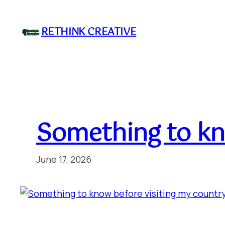
Skip
to
RETHINK CREATIVE
content
Something to kn
June 17, 2026