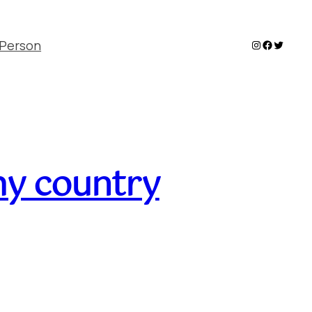
Instagram
Faceboo
Twitter
Person
my country