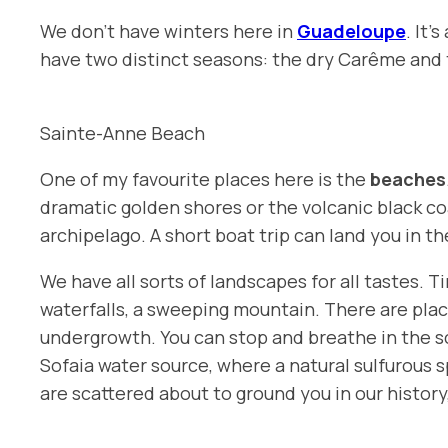
We don’t have winters here in
Guadeloupe
. It’
have two distinct seasons: the dry
Carême
and 
Sainte-Anne Beach
One of my favourite places here is the
beaches
dramatic golden shores or the volcanic black co
archipelago. A short boat trip can land you in th
We have all sorts of landscapes for all tastes. 
waterfalls, a sweeping mountain. There are plac
undergrowth. You can stop and breathe in the sce
Sofaia
water source, where a natural sulfurous sp
are scattered about to ground you in our history