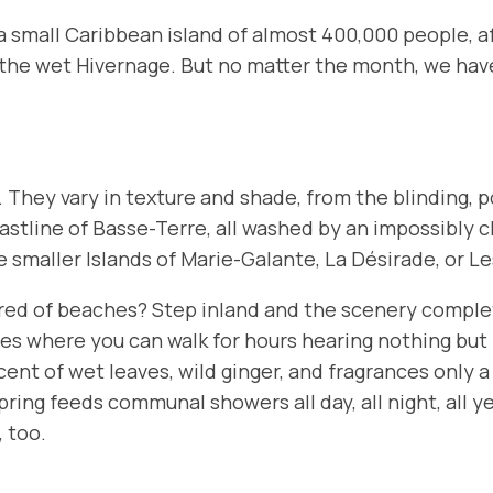
s a small Caribbean island of almost 400,000 people, 
the wet
Hivernage
. But no matter the month, we hav
. They vary in texture and shade, from the blinding,
astline of
Basse-Terre
, all washed by an impossibly 
e smaller Islands of
Marie-Galante
,
La Désirade
, or
Le
Tired of beaches? Step inland and the scenery complet
es where you can walk for hours hearing nothing but 
nt of wet leaves, wild ginger, and fragrances only a t
ring feeds communal showers all day, all night, all y
, too.