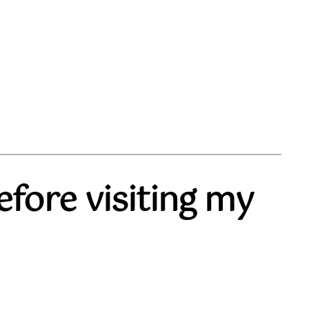
fore visiting my