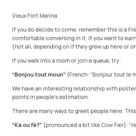
Vieux Fort Marina
If you do decide to come, remember this is a Fre
comfortable conversing in it. If you want to ea
(not all, depending on if they grew up here or o
If you walk into a room or join a queue, try:
“Bonjou tout moun”
(French: “Bonjour tout le 
We have an interesting relationship with polite
points in people’s estimation.
There are many ways to greet people here. This
“Ka ou fè?”
(pronounced a bit like
Cow Fair
): “H