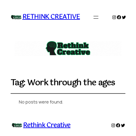
RETHINK CREATIVE
Instagram
Faceboo
Twitte
Tag:
Work through the ages
No posts were found.
Rethink Creative
Instagram
Faceboo
Twitte