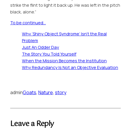
strike the flint to light it back up. He was left in the pitch
black, alone.”
To be continued…
Why ‘Shiny Object Syndrome’ Isn’t the Real
Problem
Just An Odder Day
The Story You Told Yourself
When the Mission Becomes the Institution
Why Redundancy Is Not an Objective Evaluation
admin
Goats
, 
Nature
, 
story
Leave a Reply