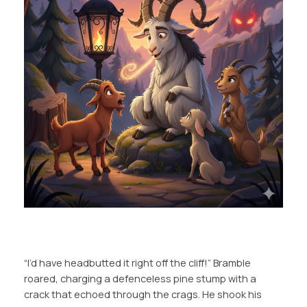
“I’d have headbutted it right off the cliff!” Bramble
roared, charging a defenceless pine stump with a
crack that echoed through the crags. He shook his