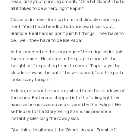
head, dizzy but grinning broadly. “One hit. Boom! That’s
all it takes to be a hero, right Papa?”
Clover didn’t even look up from fastidiously cleaning a
hoof. “You’d have headbutted your own brains out,
Bramble. Real heroes don’t just hit things. They have to
be… well, they have to be like Papa.”
Aster, perched on the very edge of the ridge, didn’t join
the argument​. He stared at the purple clouds in the
twilight as if expecting them to speak. “Papa says the
clouds show us the path,” he whispered, “but the path
looks scary tonight.”
A deep, resonant chuckle rumbled from the shadows of
the pines. Buttercup stepped into the fading light, his
massive horns scarred and silvered by the twilight. He
settled onto the Storytelling Stone, his presence
instantly silencing the rowdy kids.
“You think it’s all about the ‘Boom’, do you, Bramble?”