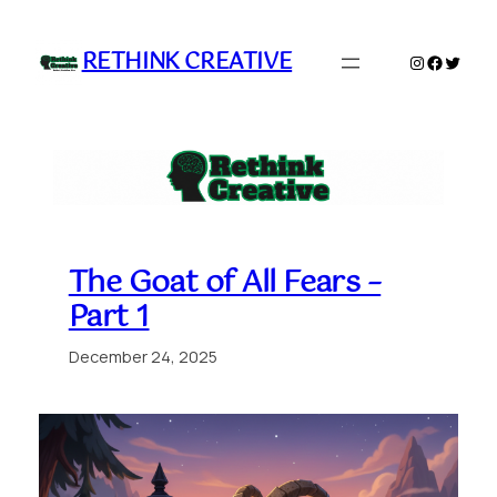
Skip
to
RETHINK CREATIVE
Instagram
Faceboo
Twitte
content
The Goat of All Fears –
Part 1
December 24, 2025