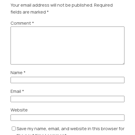
Your email address will not be published.
Required
fields are marked
*
Comment
*
Name
*
Email
*
Website
Save my name, email, and website in this browser for