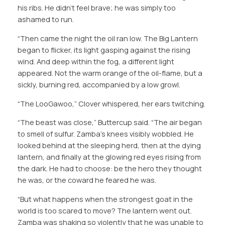
his ribs. He didn’t feel brave; he was simply too
ashamed to run.
“Then came the night the oil ran low. The Big Lantern
began to flicker, its light gasping against the rising
wind. And deep within the fog, a different light
appeared. Not the warm orange of the oil-flame, but a
sickly, burning red, accompanied by a low growl.
“The LooGawoo,” Clover whispered, her ears twitching.
“The beast was close,” Buttercup said. “The air began
to smell of sulfur. Zamba’s knees visibly wobbled. He
looked behind at the sleeping herd, then at the dying
lantern, and finally at the glowing red eyes rising from
the dark. He had to choose: be the hero they thought
he was, or the coward he feared he was.
“But what happens when the strongest goat in the
world is too scared to move? The lantern went out.
Zamba was shaking so violently that he was unable to