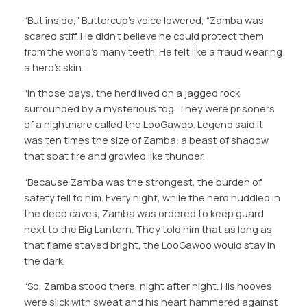
“But inside,” Buttercup’s voice lowered, “Zamba was
scared stiff. He didn’t believe he could protect them
from the world’s many teeth. He felt like a fraud wearing
a hero’s skin.
“In those days, the herd lived on a jagged rock
surrounded by a mysterious fog. They were prisoners
of a nightmare called the LooGawoo. Legend said it
was ten times the size of Zamba: a beast of shadow
that spat fire and growled like thunder.
“Because Zamba was the strongest, the burden of
safety fell to him. Every night, while the herd huddled in
the deep caves, Zamba was ordered to keep guard
next to the Big Lantern. They told him that as long as
that flame stayed bright, the LooGawoo would stay in
the dark.
“So, Zamba stood there, night after night. His hooves
were slick with sweat and his heart hammered against