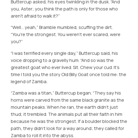
Buttercup asked, his eyes twinkling in the dusk. “And
you, Aster; you think the path is only for those who
aren’t afraid to walk it?”
“Well… yeah,” Bramble mumbled, scuffing the dirt.
“You’re the strongest. You weren’t ever scared, were
you?”
“I was terrified every single day,” Buttercup said, his
voice dropping to a gravelly hum. “And so was the
greatest goat who ever lived. Sit. Chew your cud. It’s
time I told you the story Old Billy Goat once told me: the
legend of Zamba.
“Zamba was a titan,” Buttercup began. “They say his
horns were carved from the same black granite as the
mountain peaks. When he ran, the earth didn’t just
thud; it trembled. The animals put all their faith in him
because he was the strongest. If a boulder blocked the
path, they didn’t look for a way around; they called for
Zamba to roll it into the abyss.