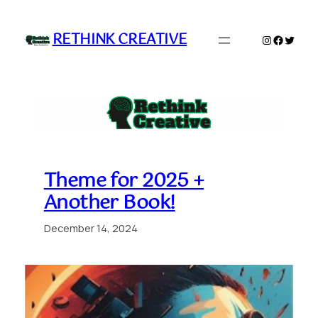
Skip
to
RETHINK CREATIVE
Instagram
Faceboo
Twitte
content
Theme for 2025 +
Another Book!
December 14, 2024