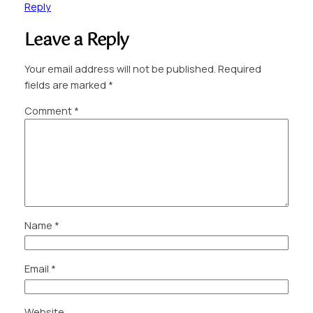
Reply
Leave a Reply
Your email address will not be published.
Required
fields are marked
*
Comment
*
Name
*
Email
*
Website