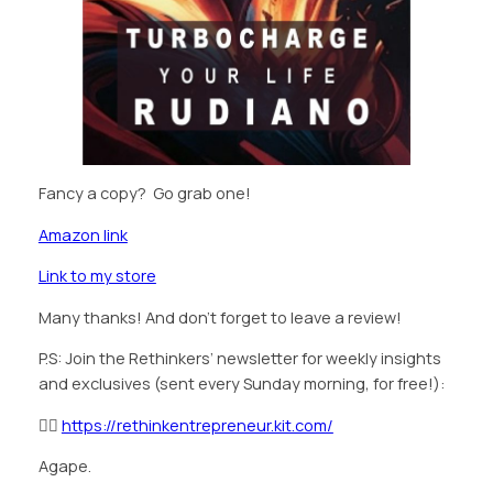
Fancy a copy? Go grab one!
Amazon link
Link to my store
Many thanks! And don’t forget to leave a review!
P.S: Join the Rethinkers’ newsletter for weekly insights
and exclusives (sent every Sunday morning, for free!):
👉🏿
https://rethinkentrepreneur.kit.com/
Agape.