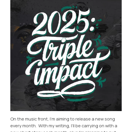
On the music front, I’m aiming to release a new song
every month. With my writing, I’ll be carrying on with a