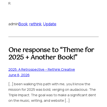
R.
admin
Book
, 
rethink
, 
Update
One response to “Theme for
2025 + Another Book!”
2025: A Retrospective – Rethink Creative
June 8, 2026
[…] been walking this path with me, you’ll know the
mission for 2025 was bold, verging on audacious: The
Triple Impact. The goal was to make a significant dent
on the music, writing, and website […]