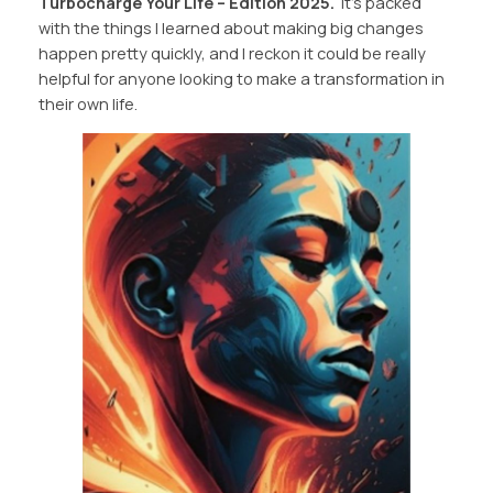
Turbocharge Your Life – Edition 2025.
It’s packed
with the things I learned about making big changes
happen pretty quickly, and I reckon it could be really
helpful for anyone looking to make a transformation in
their own life.