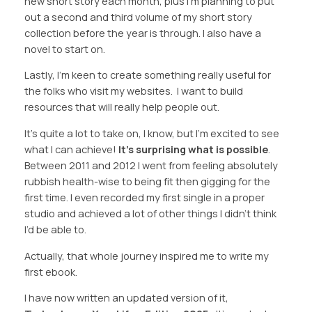
new short story each month, plus I’m planning to put
out a second and third volume of my short story
collection before the year is through. I also have a
novel to start on.
Lastly, I’m keen to create something really useful for
the folks who visit my websites. I want to build
resources that will really help people out.
It’s quite a lot to take on, I know, but I’m excited to see
what I can achieve!
It’s surprising what is possible
.
Between 2011 and 2012 I went from feeling absolutely
rubbish health-wise to being fit then gigging for the
first time. I even recorded my first single in a proper
studio and achieved a lot of other things I didn’t think
I’d be able to.
Actually, that whole journey inspired me to write my
first ebook.
I have now written an updated version of it,