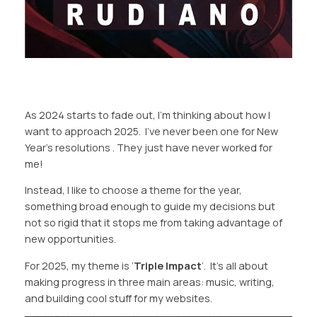
As 2024 starts to fade out, I’m thinking about how I
want to approach 2025. I’ve never been one for New
Year’s resolutions . They just have never worked for
me!
Instead, I like to choose a theme for the year,
something broad enough to guide my decisions but
not so rigid that it stops me from taking advantage of
new opportunities.
For 2025, my theme is ‘
Triple Impact
‘. It’s all about
making progress in three main areas: music, writing,
and building cool stuff for my websites.