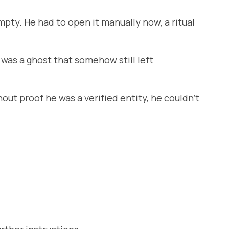
pty. He had to open it manually now, a ritual
 was a ghost that somehow still left
out proof he was a verified entity, he couldn’t