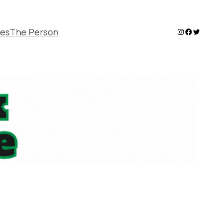
Instagram
Faceboo
Twitter
ies
The Person