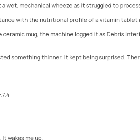
 a wet, mechanical wheeze as it struggled to proce
stance with the nutritional profile of a vitamin table
he ceramic mug, the machine logged it as Debris Inte
d something thinner. It kept being surprised. There 
.7.4
. It wakes me up.