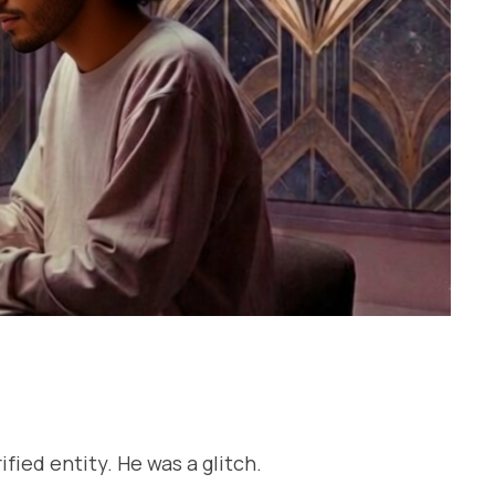
ied entity. He was a glitch.