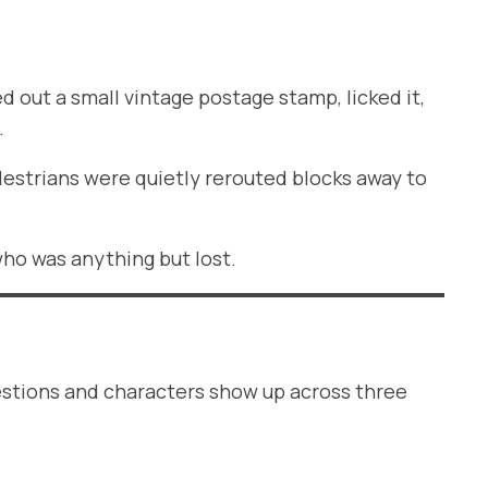
d out a small vintage postage stamp, licked it,
.
edestrians were quietly rerouted blocks away to
who was anything but lost.
uestions and characters show up across three