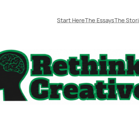
Start Here
The Essays
The Stor