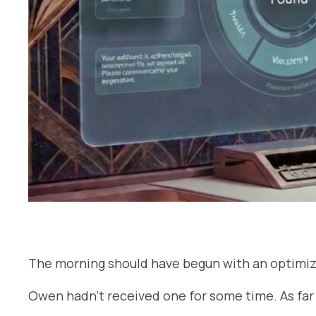
The morning should have begun with an optimiz
Owen hadn’t received one for some time. As far 